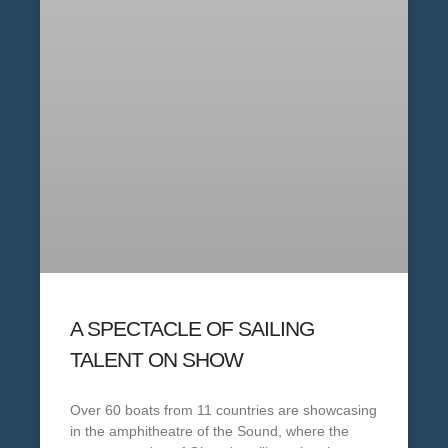
A SPECTACLE OF SAILING
TALENT ON SHOW
Over 60 boats from 11 countries are showcasing
in the amphitheatre of the Sound, where the