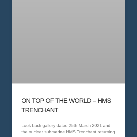
ON TOP OF THE WORLD – HMS
TRENCHANT
Look back gallery dated 25th March 2021 and
the nuclear submarine HMS Trenchant returning