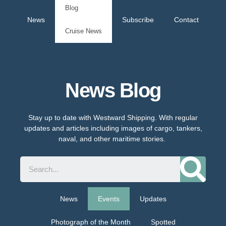
Blog
News
Subscribe
Contact
Cruise News
News Blog
Stay up to date with Westward Shipping. With regular
updates and articles including images of cargo, tankers,
naval, and other maritime stories.
News
Events
Updates
Photograph of the Month
Spotted