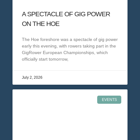
A SPECTACLE OF GIG POWER
ON THE HOE
The Hoe foreshore was a spectacle of gig power
early this evening, with rowers taking part in the
GigRower European Championships, which
officially start tomorrow,
July 2, 2026
EVENTS