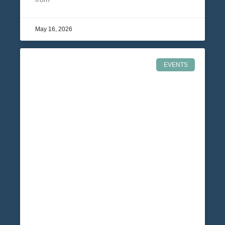
May 16, 2026
EVENTS