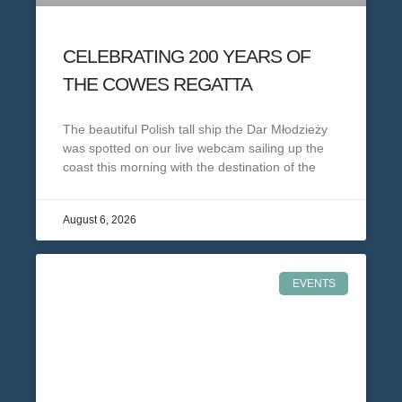
CELEBRATING 200 YEARS OF
THE COWES REGATTA
The beautiful Polish tall ship the Dar Młodzieży
was spotted on our live webcam sailing up the
coast this morning with the destination of the
August 6, 2026
EVENTS