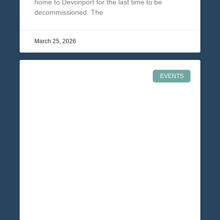
home to Devonport for the last time to be
decommissioned. The
March 25, 2026
EVENTS