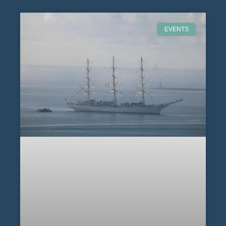
EVENTS