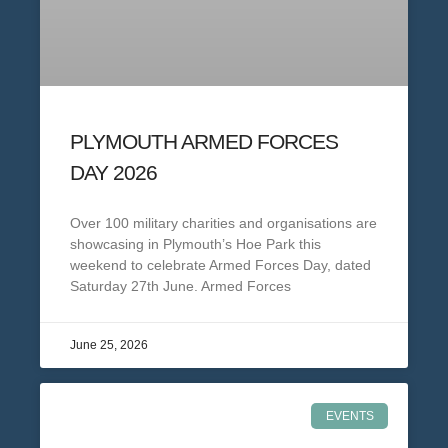
PLYMOUTH ARMED FORCES
DAY 2026
Over 100 military charities and organisations are
showcasing in Plymouth’s Hoe Park this
weekend to celebrate Armed Forces Day, dated
Saturday 27th June. Armed Forces
June 25, 2026
EVENTS