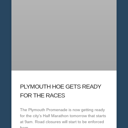
PLYMOUTH HOE GETS READY
FOR THE RACES
The Plymouth Promenade is now getting ready
for the city’s Half Marathon tomorrow that starts
at 9am. Road closures will start to be enforced
from