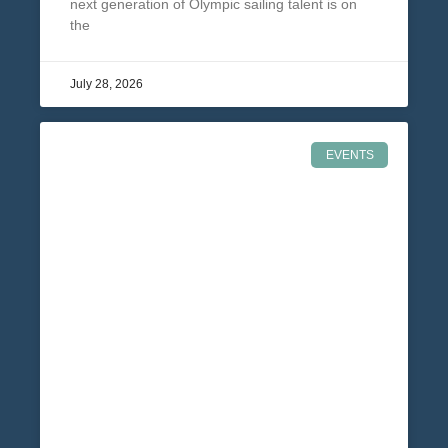
next generation of Olympic sailing talent is on
the
July 28, 2026
EVENTS