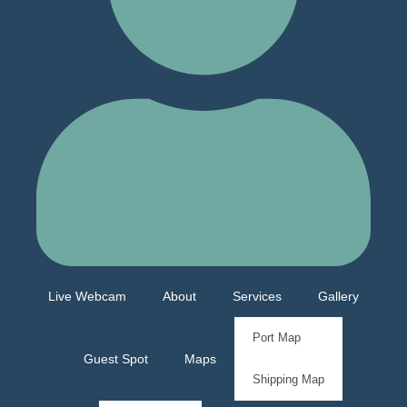
Live Webcam
About
Services
Gallery
Port Map
Guest Spot
Maps
Shipping Map