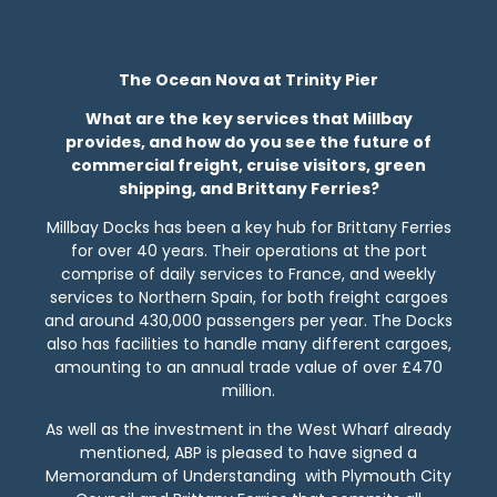
The Ocean Nova at Trinity Pier
What are the key services that Millbay
provides, and how do you see the future of
commercial freight, cruise visitors, green
shipping, and Brittany Ferries?
Millbay Docks has been a key hub for Brittany Ferries
for over 40 years. Their operations at the port
comprise of daily services to France, and weekly
services to Northern Spain, for both freight cargoes
and around 430,000 passengers per year. The Docks
also has facilities to handle many different cargoes,
amounting to an annual trade value of over £470
million.
As well as the investment in the West Wharf already
mentioned, ABP is pleased to have signed a
Memorandum of Understanding with Plymouth City