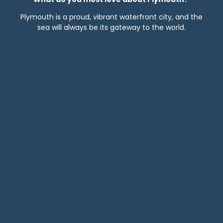
Plymouth is a proud, vibrant waterfront city, and the
sea will always be its gateway to the world.