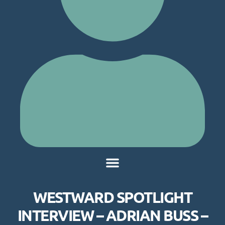
WESTWARD SPOTLIGHT
INTERVIEW – ADRIAN BUSS –