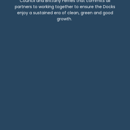
Council and Brittany Ferries that commits all
partners to working together to ensure the Docks
enjoy a sustained era of clean, green and good
growth.