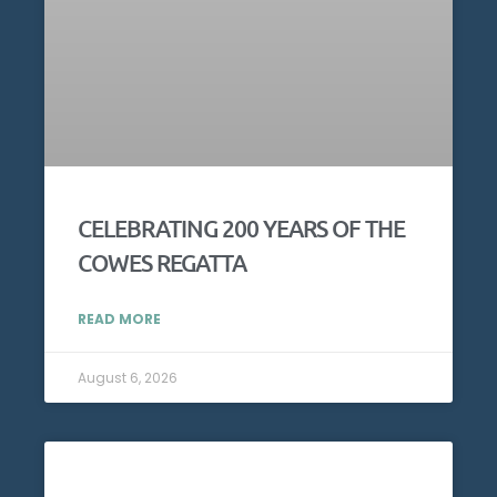
CELEBRATING 200 YEARS OF THE
COWES REGATTA
READ MORE
August 6, 2026