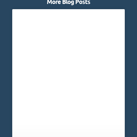
More Blog Posts