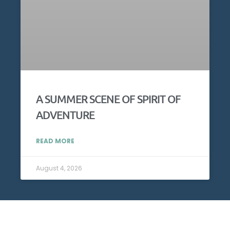
A SUMMER SCENE OF SPIRIT OF
ADVENTURE
READ MORE
August 4, 2026