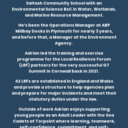
Saltash Community School with an
Environmental Science BsC in Water, Wetlands,
and Marine Resource Management.
He’s been the Operations Manager at ABP
Millbay Docks in Plymouth for nearly 3 years,
and before that, a Manager at the Environment
Agency.
Adrian led the training and exercise
programme for the Local Resilience Forum
(LRF) partners for the very successful G7
Summit in Cornwall back in 2021.
42 LRFs are established in England and Wales
and provide a structure to help agencies plan
and prepare for major incidents and meet their
statutory duties under the law.
Outside of work Adrian enjoys supporting
young people as an Adult Leader with the Sea
Cadets at Torpoint where learning, teamwork,
self-confidence, commitment, and self-