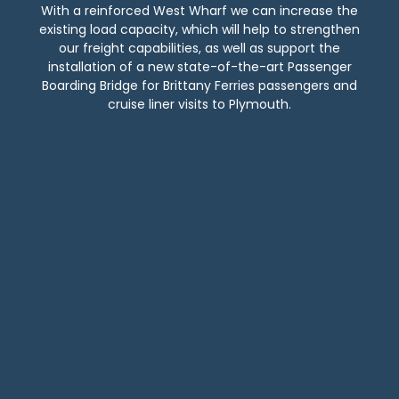
With a reinforced West Wharf we can increase the
existing load capacity, which will help to strengthen
our freight capabilities, as well as support the
installation of a new state-of-the-art Passenger
Boarding Bridge for Brittany Ferries passengers and
cruise liner visits to Plymouth.