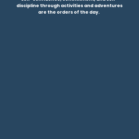
discipline through activities and adventures
are the orders of the day.