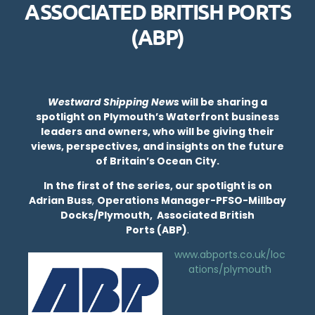
ASSOCIATED BRITISH PORTS
(ABP)
Westward Shipping News
will be sharing a
spotlight on Plymouth’s Waterfront business
leaders and owners, who will be giving their
views, perspectives, and insights on the future
of Britain’s Ocean City.
In the first of the series, our spotlight is on
Adrian Buss
,
Operations Manager-PFSO-Millbay
Docks/Plymouth, Associated British
Ports (ABP)
.
www.abports.co.uk/loc
ations/plymouth