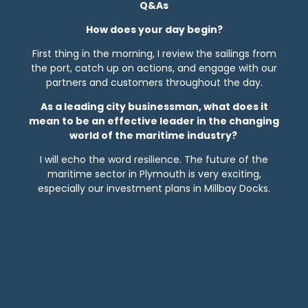
Q&As
How does your day begin?
First thing in the morning, I review the sailings from
the port, catch up on actions, and engage with our
partners and customers throughout the day.
As a leading city businessman, what does it
mean to be an effective leader in the changing
world of the maritime industry?
I will echo the word resilience. The future of the
maritime sector in Plymouth is very exciting,
especially our investment plans in Millbay Docks.