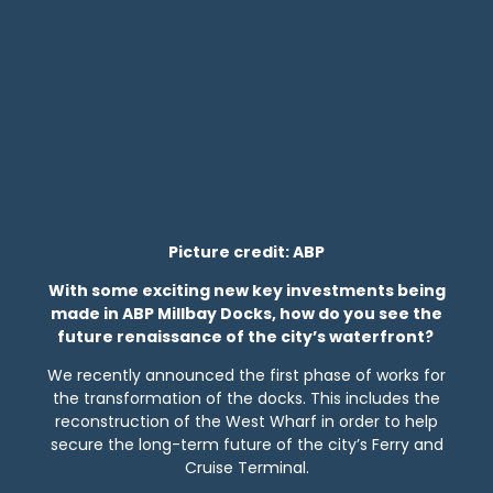
Picture credit: ABP
With some exciting new key investments being
made in ABP Millbay Docks, how do you see the
future renaissance of the city’s waterfront?
We recently announced the first phase of works for
the transformation of the docks. This includes the
reconstruction of the West Wharf in order to help
secure the long-term future of the city’s Ferry and
Cruise Terminal.