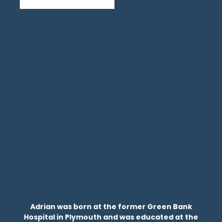
Adrian was born at the former Green Bank
Hospital in Plymouth and was educated at the