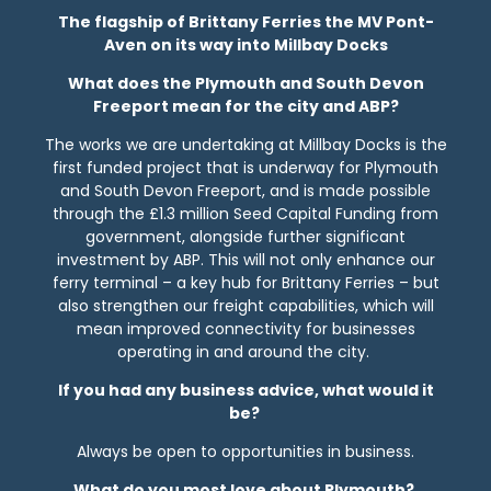
The flagship of Brittany Ferries the MV Pont-
Aven on its way into Millbay Docks
What does the Plymouth and South Devon
Freeport mean for the city and ABP?
The works we are undertaking at Millbay Docks is the
first funded project that is underway for Plymouth
and South Devon Freeport, and is made possible
through the £1.3 million Seed Capital Funding from
government, alongside further significant
investment by ABP. This will not only enhance our
ferry terminal – a key hub for Brittany Ferries – but
also strengthen our freight capabilities, which will
mean improved connectivity for businesses
operating in and around the city.
If you had any business advice, what would it
be?
Always be open to opportunities in business.
What do you most love about Plymouth?