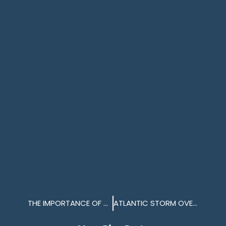
THE IMPORTANCE OF NAVIGATIONAL BUOYS IN THE SOUND
ATLANTIC STORM OVER TWO FERRIES