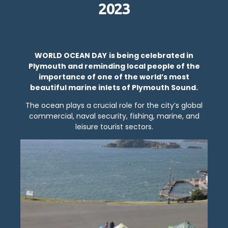
2023
WORLD OCEAN DAY
is being celebrated in
Plymouth and reminding local people of the
importance of one of the world’s most
beautiful marine inlets of Plymouth Sound.
The ocean plays a crucial role for the city’s global
commercial, naval security, fishing, marine, and
leisure tourist sectors.