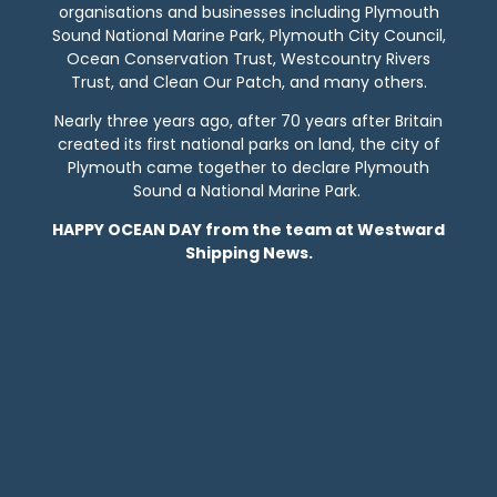
organisations and businesses including Plymouth
Sound National Marine Park, Plymouth City Council,
Ocean Conservation Trust, Westcountry Rivers
Trust, and Clean Our Patch, and many others.
Nearly three years ago, after 70 years after Britain
created its first national parks on land, the city of
Plymouth came together to declare Plymouth
Sound a National Marine Park.
HAPPY OCEAN DAY from the team at Westward
Shipping News.