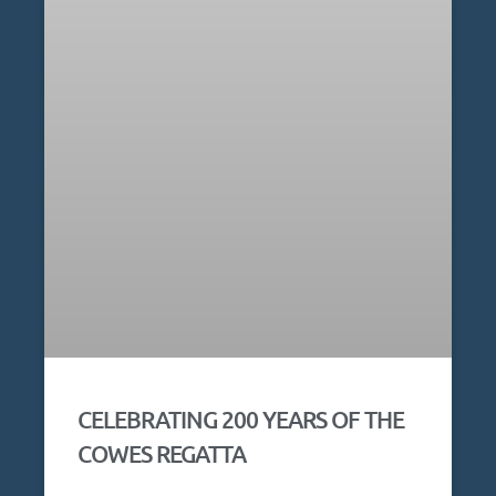
CELEBRATING 200 YEARS OF THE
COWES REGATTA