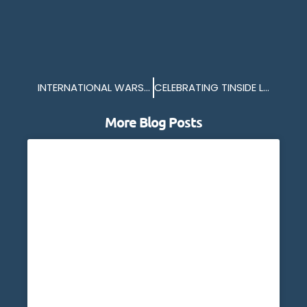
INTERNATIONAL WARSHIPS IN PLYMOUTH
CELEBRATING TINSIDE LIDO CAMPAIGN
More Blog Posts