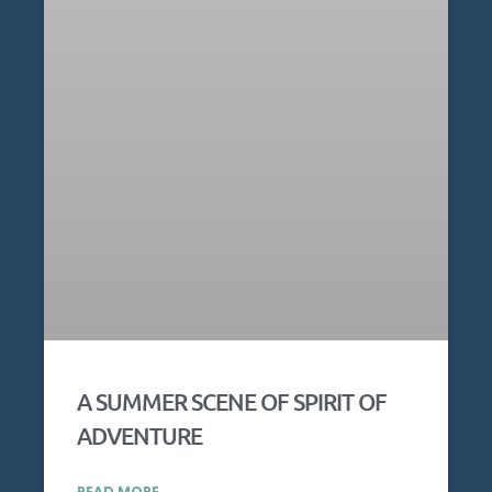
A SUMMER SCENE OF SPIRIT OF
ADVENTURE
READ MORE