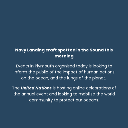
Navy Landing craft spotted in the Sound this
morning
Events in Plymouth organised today is looking to
inform the public of the impact of human actions
on the ocean, and the lungs of the planet.
The
United Nations
is hosting online celebrations of
the annual event and looking to mobilise the world
community to protect our oceans.