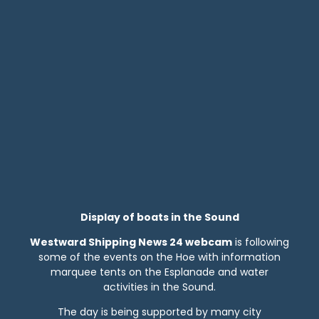
Display of boats in the Sound
Westward Shipping News 24 webcam
is following
some of the events on the Hoe with information
marquee tents on the Esplanade and water
activities in the Sound.
The day is being supported by many city