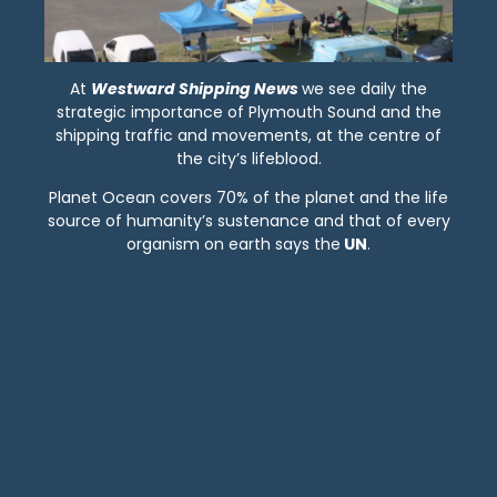
At
Westward Shipping News
we see daily the
strategic importance of Plymouth Sound and the
shipping traffic and movements, at the centre of
the city’s lifeblood.
Planet Ocean covers 70% of the planet and the life
source of humanity’s sustenance and that of every
organism on earth says the
UN
.