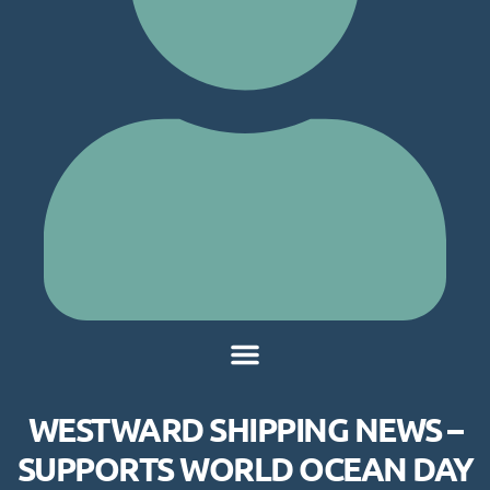
WESTWARD SHIPPING NEWS –
SUPPORTS WORLD OCEAN DAY