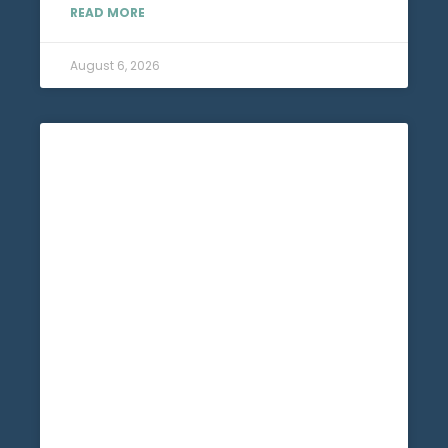
READ MORE
August 6, 2026