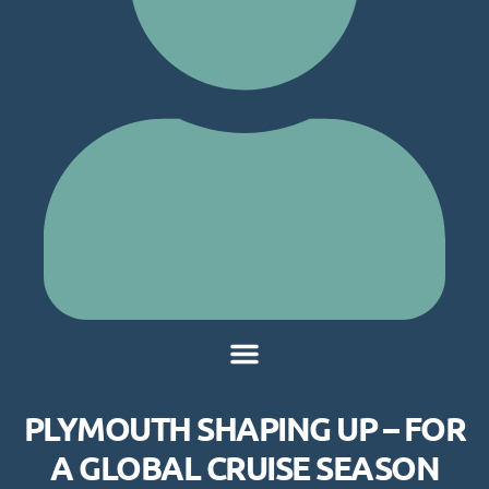
PLYMOUTH SHAPING UP – FOR
A GLOBAL CRUISE SEASON