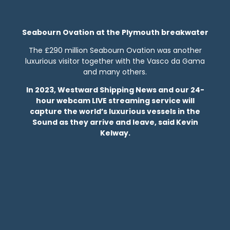
Seabourn Ovation at the Plymouth breakwater
The £290 million Seabourn Ovation was another
luxurious visitor together with the Vasco da Gama
and many others.
In 2023, Westward Shipping News and our 24-
hour webcam LIVE streaming service will
capture the world’s luxurious vessels in the
Sound as they arrive and leave, said Kevin
Kelway.