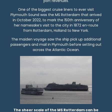
port revenues.
One of the biggest cruise liners to ever visit
Plymouth Sound was the MS Rotterdam that arrived
in October 2022, to mark the 150th anniversary of
her namesake’s visit to the city in 1872 en-route
from Rotterdam, Holland to New York.
The maiden voyage saw the ship pick up additional
passengers and mail in Plymouth before setting out
across the Atlantic Ocean.
The sheer scale of the MS Rotterdam can be