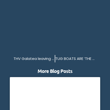
THV Galatea leaving Millbay
TUG BOATS ARE ‘THE WORK HORSES’ OF THE PORT OF PLYMOUTH
More Blog Posts