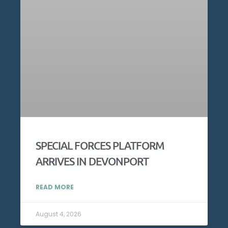
SPECIAL FORCES PLATFORM
ARRIVES IN DEVONPORT
READ MORE
August 4, 2026