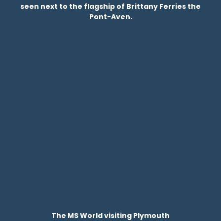
seen next to the flagship of Brittany Ferries the
Pont-Aven.
The MS World visiting Plymouth