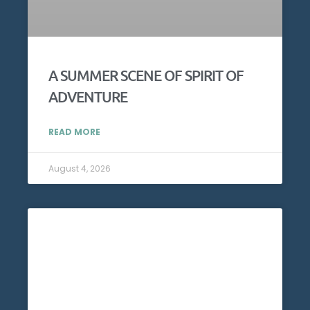
A SUMMER SCENE OF SPIRIT OF
ADVENTURE
READ MORE
August 4, 2026