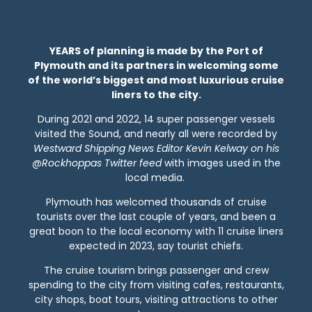
YEARS of planning is made by the Port of
Plymouth and its partners in welcoming some
of the world’s biggest and most luxurious cruise
liners to the city.
During 2021 and 2022, 14 super passenger vessels
visited the Sound, and nearly all were recorded by
Westward Shipping News Editor Kevin Kelway on his
@Rockhoppas Twitter feed
with images used in the
local media.
Plymouth has welcomed thousands of cruise
tourists over the last couple of years, and been a
great boon to the local economy with 11 cruise liners
expected in 2023, say tourist chiefs.
The cruise tourism brings passenger and crew
spending to the city from visiting cafes, restaurants,
city shops, boat tours, visiting attractions to other