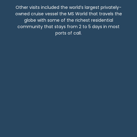
Other visits included the world’s largest privately-
owned cruise vessel the MS World that travels the
globe with some of the richest residential
community that stays from 2 to 5 days in most
ports of call.