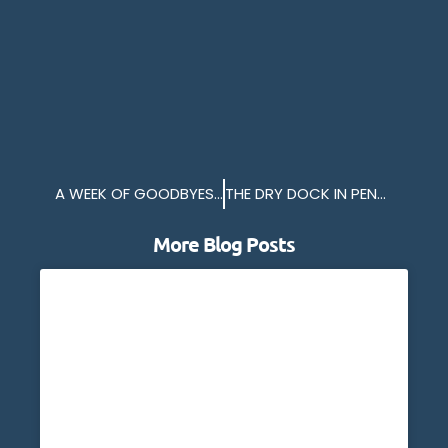
A WEEK OF GOODBYES FOR HMS ENTERPRISE
THE DRY DOCK IN PENZANCE
More Blog Posts