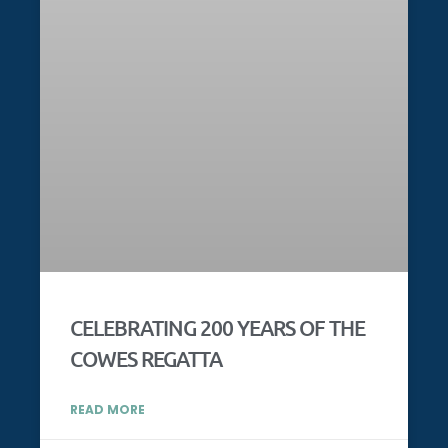
CELEBRATING 200 YEARS OF THE
COWES REGATTA
READ MORE