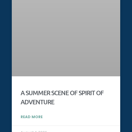
A SUMMER SCENE OF SPIRIT OF
ADVENTURE
READ MORE