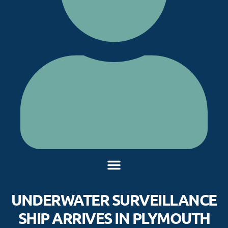
UNDERWATER SURVEILLANCE
SHIP ARRIVES IN PLYMOUTH