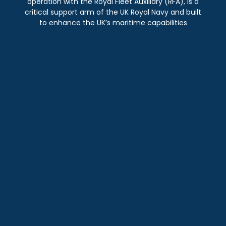
operation with the Royal Fleet Auxiliary (RFA), is a
critical support arm of the UK Royal Navy and built
to enhance the UK’s maritime capabilities