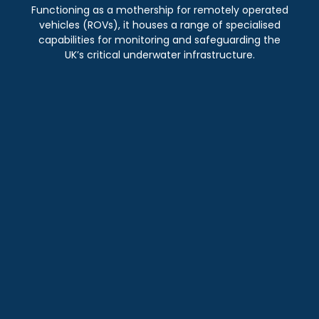
Functioning as a mothership for remotely operated
vehicles (ROVs), it houses a range of specialised
capabilities for monitoring and safeguarding the
UK’s critical underwater infrastructure.