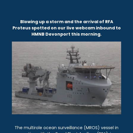
Blowing up a storm and the arrival of RFA
Proteus spotted on our live webcam inbound to
HMNB Devonport this morning.
The multirole ocean surveillance (MROS) vessel in