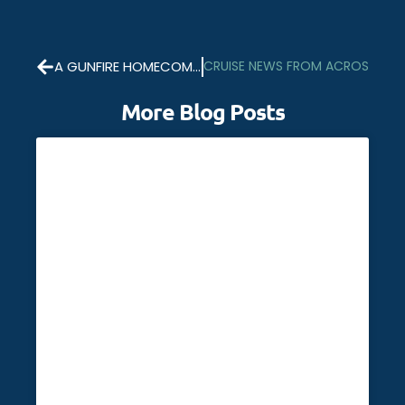
A GUNFIRE HOMECOMING FOR HMS RICHMOND
CRUISE NEWS FROM ACROSS TH
More Blog Posts