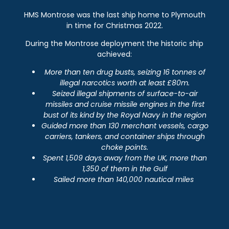
HMS Montrose was the last ship home to Plymouth
in time for Christmas 2022.
During the Montrose deployment the historic ship
achieved:
More than ten drug busts, seizing 16 tonnes of
illegal narcotics worth at least £80m.
Seized illegal shipments of surface-to-air
missiles and cruise missile engines in the first
bust of its kind by the Royal Navy in the region
Guided more than 130 merchant vessels, cargo
carriers, tankers, and container ships through
choke points.
Spent 1,509 days away from the UK, more than
1,350 of them in the Gulf
Sailed more than 140,000 nautical miles