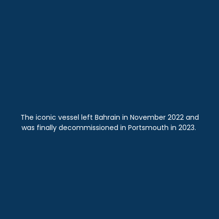
The iconic vessel left Bahrain in November 2022 and
was finally decommissioned in Portsmouth in 2023.