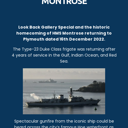
MONTROSE
Look Back Gallery Special and the historic
homecoming of HMS Montrose returning to
Plymouth dated 16th December 2022.
The Type-23 Duke Class frigate was returning after
4 years of service in the Gulf, Indian Ocean, and Red
Sea.
Spectacular gunfire from the iconic ship could be
heard across the city’s famous Hoe waterfront as