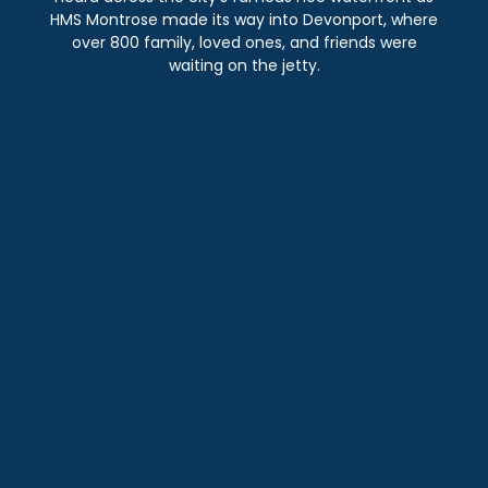
HMS Montrose made its way into Devonport, where
over 800 family, loved ones, and friends were
waiting on the jetty.