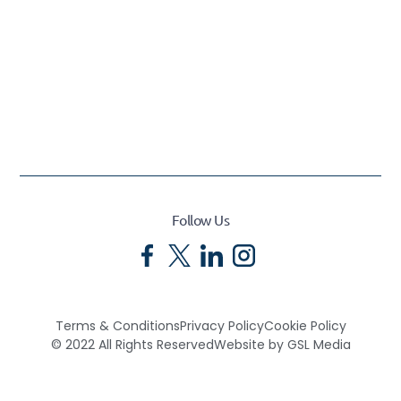
Follow Us
Terms & Conditions
Privacy Policy
Cookie Policy
© 2022 All Rights Reserved
Website by GSL Media