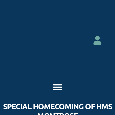
SPECIAL HOMECOMING OF HMS