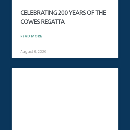
CELEBRATING 200 YEARS OF THE
COWES REGATTA
READ MORE
August 6, 2026