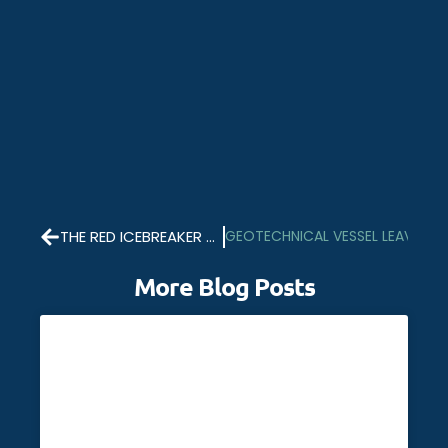
THE RED ICEBREAKER HOME FOR CHRISTMAS
GEOTECHNICAL VESSEL LEAVES 
More Blog Posts