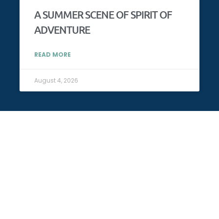
A SUMMER SCENE OF SPIRIT OF
ADVENTURE
READ MORE
August 4, 2026