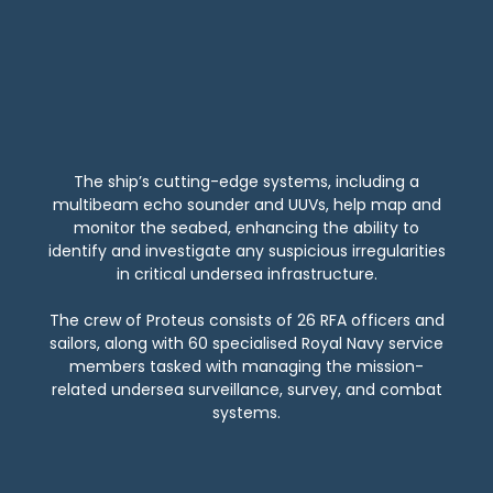
The ship’s cutting-edge systems, including a
multibeam echo sounder and UUVs, help map and
monitor the seabed, enhancing the ability to
identify and investigate any suspicious irregularities
in critical undersea infrastructure.
The crew of Proteus consists of 26 RFA officers and
sailors, along with 60 specialised Royal Navy service
members tasked with managing the mission-
related undersea surveillance, survey, and combat
systems.