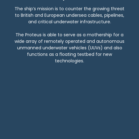
The ship’s mission is to counter the growing threat
to British and European undersea cables, pipelines,
and critical underwater infrastructure.
The Proteus is able to serve as a mothership for a
wide array of remotely operated and autonomous
unmanned underwater vehicles (UUVs) and also
functions as a floating testbed for new
technologies.