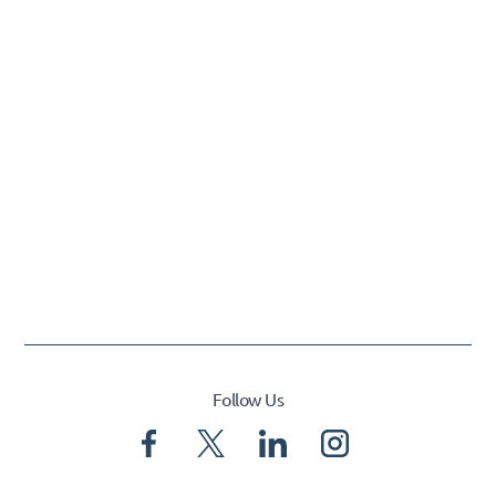
Follow Us