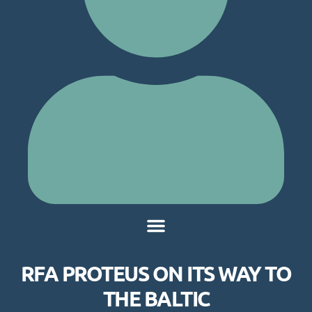
RFA PROTEUS ON ITS WAY TO
THE BALTIC