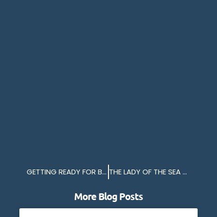
GETTING READY FOR BRITTANY FERRIES 2025
THE LADY OF THE SEA RETURNS
More Blog Posts