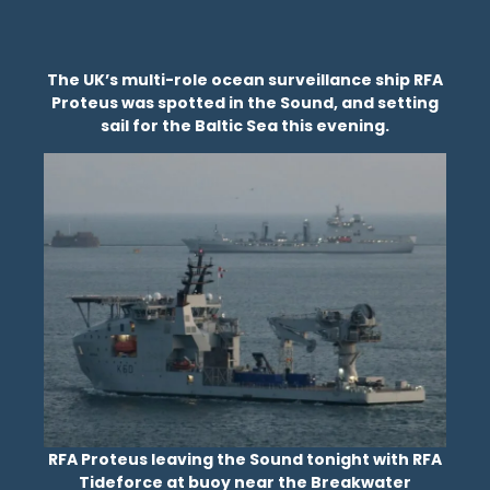
The UK’s multi-role ocean surveillance ship RFA
Proteus was spotted in the Sound, and setting
sail for the Baltic Sea this evening.
RFA Proteus leaving the Sound tonight with RFA
Tideforce at buoy near the Breakwater