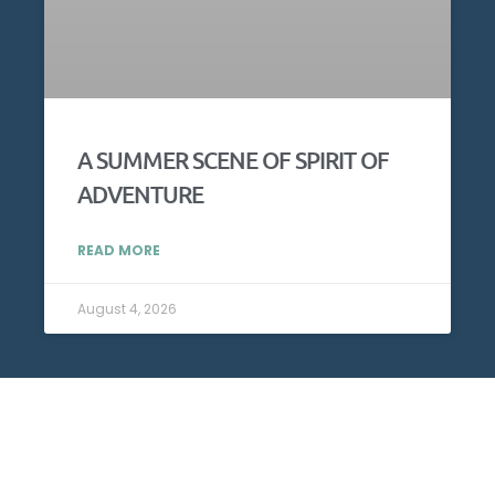
A SUMMER SCENE OF SPIRIT OF
ADVENTURE
READ MORE
August 4, 2026