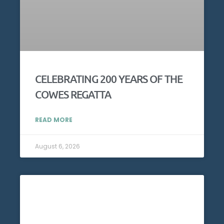
CELEBRATING 200 YEARS OF THE
COWES REGATTA
READ MORE
August 6, 2026