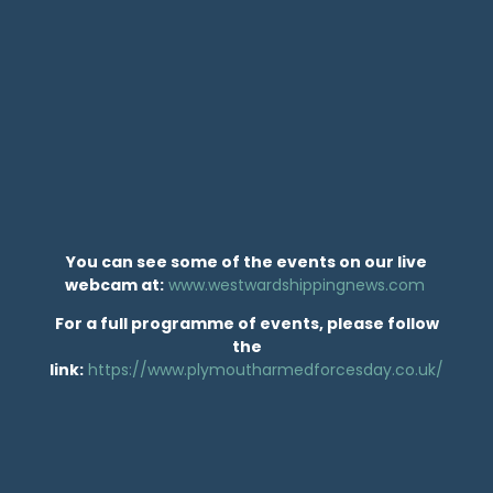
You can see some of the events on our live
webcam at:
www.westwardshippingnews.com
For a full programme of events, please follow
the
link:
https://www.plymoutharmedforcesday.co.uk/