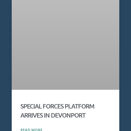
SPECIAL FORCES PLATFORM
ARRIVES IN DEVONPORT
READ MORE