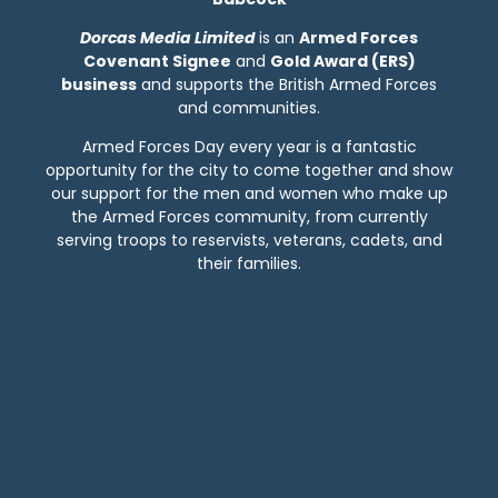
Dorcas Media
Limited
is an
Armed Forces
Covenant Signee
and
Gold Award (ERS)
business
and supports the British Armed Forces
and communities.
Armed Forces Day every year is a fantastic
opportunity for the city to come together and show
our support for the men and women who make up
the Armed Forces community, from currently
serving troops to reservists, veterans, cadets, and
their families.