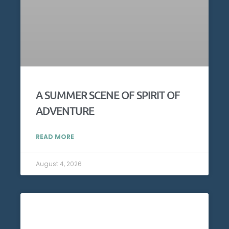
A SUMMER SCENE OF SPIRIT OF
ADVENTURE
READ MORE
August 4, 2026