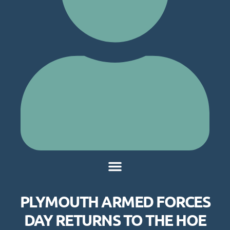
PLYMOUTH ARMED FORCES
DAY RETURNS TO THE HOE