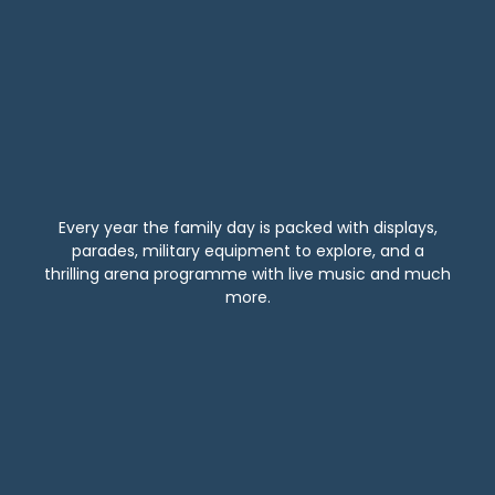
Every year the family day is packed with displays,
parades, military equipment to explore, and a
thrilling arena programme with live music and much
more.