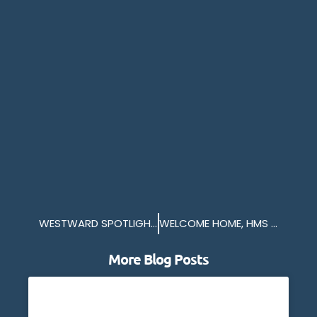
WESTWARD SPOTLIGHT INTERVIEW, ADAM LIARDET
WELCOME HOME, HMS SCOTT
More Blog Posts