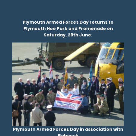
Plymouth Armed Forces Day returns to
Plymouth Hoe Park and Promenade on
Saturday, 29th June.
Plymouth Armed Forces Day in association with
Babcock