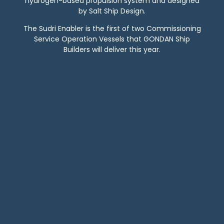
hydrogen-based propulsion system and designed
by Salt Ship Design.
The Sudri Enabler is the first of two Commissioning
Service Operation Vessels that GONDAN Ship
Builders will deliver this year.