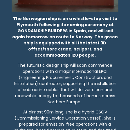
The Norwegian ship is on a whistle-stop visit to
Plymouth following its naming ceremony at
GONDAN SHIP BUILDERS in Spain, and will sail
again tomorrow en route to Norway. The green
ship is equipped with all the latest 3D
offset/shore crane, heliport, and
accommodates 120 people.
The futuristic design ship will soon commence
operations with a major international EPCI
(Engineering, Procurement, Construction, and
Installation) contractor, supporting the installation
of submarine cables that will deliver clean and
renewable energy to thousands of homes across
Northern Europe.
At almost 90m long, she is a hybrid CSOV
(Commissioning Service Operation Vessel). She is
prepared for emission-free operations with a