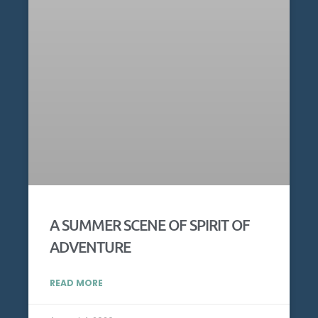
A SUMMER SCENE OF SPIRIT OF
ADVENTURE
READ MORE