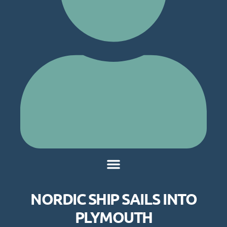
NORDIC SHIP SAILS INTO
PLYMOUTH