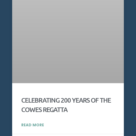
CELEBRATING 200 YEARS OF THE
COWES REGATTA
READ MORE