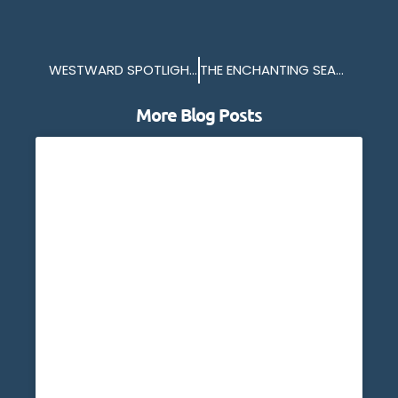
WESTWARD SPOTLIGHT INTERVIEW, AMANDA LUMLEY
THE ENCHANTING SEABOURN SOJOURN
More Blog Posts