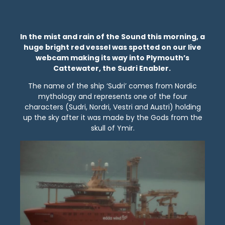
In the mist and rain of the Sound this morning, a
huge bright red vessel was spotted on our live
webcam making its way into Plymouth’s
Cattewater, the Sudri Enabler.
The name of the ship ‘Sudri’ comes from Nordic
mythology and represents one of the four
characters (Sudri, Nordri, Vestri and Austri) holding
up the sky after it was made by the Gods from the
skull of Ymir.