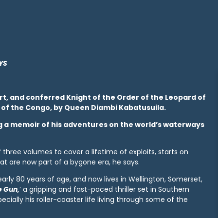
YS
ert, and conferred Knight of the Order of the Leopard of
 of the Congo, by Queen Diambi Kabatusuila.
ting a memoir of his adventures on the world’s waterways
f three volumes to cover a lifetime of exploits, starts on
at are now part of a bygone era, he says.
rly 80 years of age, and now lives in Wellington, Somerset,
e Gun,
’ a gripping and fast-paced thriller set in Southern
cially his roller-coaster life living through some of the