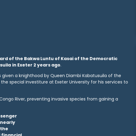
pard of the Bakwa Luntu of Kasai of the Democratic
suila
in Exeter 2 years ago
.
as given a knighthood by Queen Diambi Kabatusuila of the
e special investiture at Exeter University for his services to
Congo River, preventing invasive species from gaining a
assenger
 nearly
 the
 financial