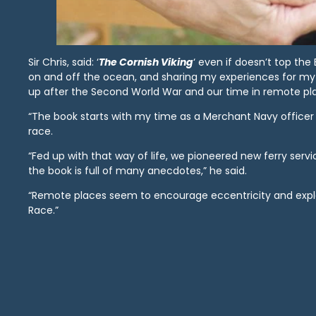
Sir Chris, said: ‘
The Cornish Viking
‘ even if doesn’t top the
on and off the ocean, and sharing my experiences for m
up after the Second World War and our time in remote pl
“The book starts with my time as a Merchant Navy officer 
race.
“Fed up with that way of life, we pioneered new ferry serv
the book is full of many anecdotes,” he said.
“Remote places seem to encourage eccentricity and explai
Race.”