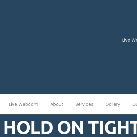
Live 
Live Webcam
About
Services
Gallery
G
HOLD ON TIGHT