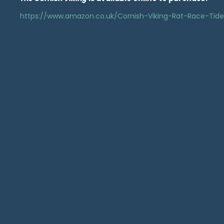
https://www.amazon.co.uk/Cornish-Viking-Rat-Race-Ti