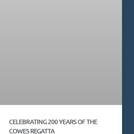
CELEBRATING 200 YEARS OF THE
COWES REGATTA