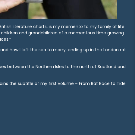
 British literature charts, is my memento to my family of life
y children and grandchildren of a momentous time growing
aces.”
and how I left the sea to marry, ending up in the London rat
ices between the Northern Isles to the north of Scotland and
ns the subtitle of my first volume – From Rat Race to Tide