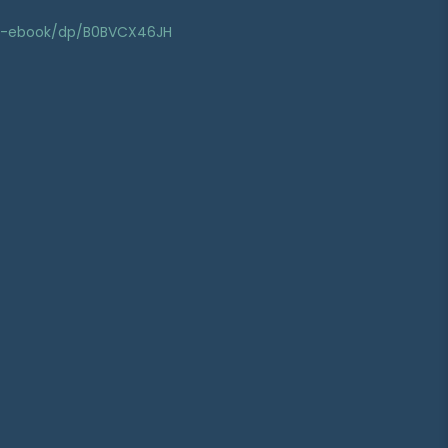
de-ebook/dp/B0BVCX46JH