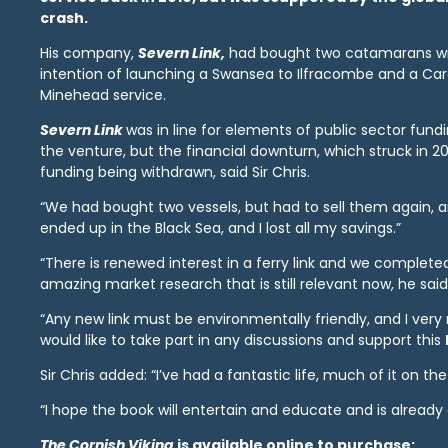
crash.
His company,
Severn Link,
had bought two catamarans wi
intention of launching a Swansea to Ilfracombe and a Card
Minehead service.
Severn Link
was in line for elements of public sector fund
the venture, but the financial downturn, which struck in 20
funding being withdrawn, said Sir Chris.
“We had bought two vessels, but had to sell them again, 
ended up in the Black Sea, and I lost all my savings.”
“There is renewed interest in a ferry link and we complet
amazing market research that is still relevant now, he said
“Any new link must be environmentally friendly, and I ver
would like to take part in any discussions and support this
Sir Chris added: “I’ve had a fantastic life, much of it on th
“I hope the book will entertain and educate and is already 
The Cornish Viking
is available online to purchase: