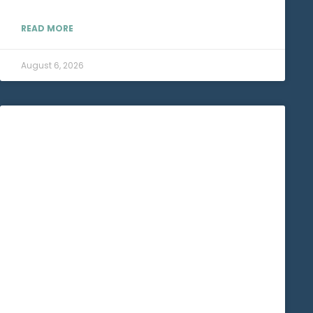
READ MORE
August 6, 2026