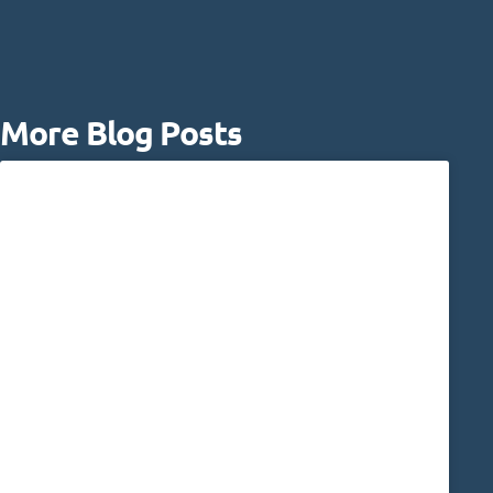
More Blog Posts