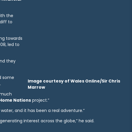
th the
iff to
ing towards
08, led to
and they
ed some
Image courtesy of Wales Online/Sir Chris
.
Marrow
y much
Home Nations
project.”
e water, and it has been a real adventure.”
generating interest across the globe,” he said.