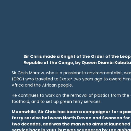
Sir Chris made a Knight of the Order of the Leo
Republic of the Congo, by Queen Diambi Kabatu
Sir Chris Marrow, who is a passionate environmentalist, w
(DRC) who travelled to Exeter two years ago to award him th
Africa and the African people.
He continues to work on the removal of plastics from the 
foothold, and to set up green ferry services.
Meanwhile
,
Sir Chris has been a campaigner for a p
ferry service between North Devon and Swansea for
two decades, and was the man who almost launched
service back in 2010, but was scuppered by the global