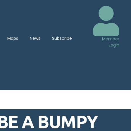
Maps
News
Subscribe
Member
Login
 BE A BUMPY