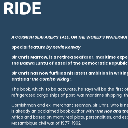
RIDE
A CORNISH SEAFARER’S TALE, ON THE WORLD’S WATERWA
Special featur
e
by Kevin Kelway
Sir Chris Marrow, is a retired seafarer, maritime exp
the Bakwa Luntu of Kasai of the Democratic Republic
Sir Chris has now fulfilled his latest ambition in wri
entitled
‘The Cornish Viking’.
The book, which, to be accurate, he says will be the first o
refrigerated cargo ships of post-war maritime shipping, th
Cornishman and ex-merchant seaman, Sir Chris, who is nea
is already an acclaimed book author with ‘
The Hoe and th
Africa and based on many real plots, personalities, and espe
Mozambique civil war of 1977-1992.