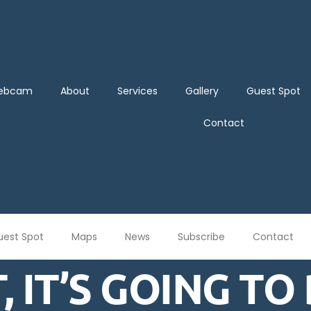
Webcam
About
Services
Gallery
Guest Spot
Contact
uest Spot
Maps
News
Subscribe
Contact
, IT’S GOING TO