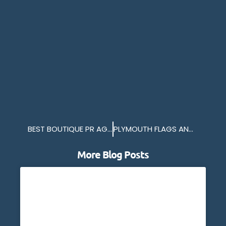
BEST BOUTIQUE PR AGENCY 2024
PLYMOUTH FLAGS ANOTHER SUCCESSFUL YEAR
More Blog Posts