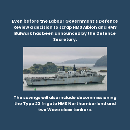
Even before the Labour Government’s Defence
Review a decision to scrap HMS Albion and HMS
Bulwark has been announced by the Defence
Secretary.
The savings will also include decommissioning
the Type 23 frigate HMS Northumberland and
two Wave class tankers.