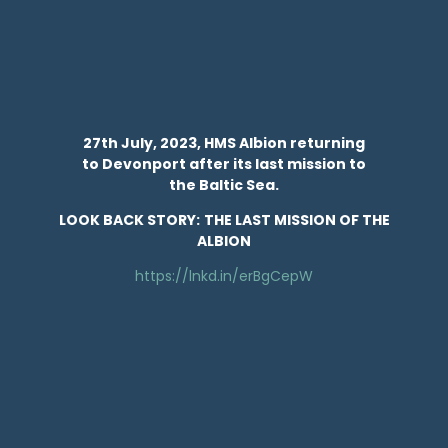
27th July, 2023, HMS Albion returning
to Devonport after its last mission to
the Baltic Sea.
LOOK BACK STORY:
THE LAST MISSION OF THE
ALBION
https://lnkd.in/erBgCepW