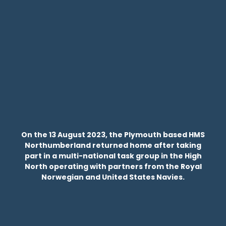
On the 13 August 2023, the Plymouth based HMS
Northumberland returned home after taking
part in a multi-national task group in the High
North operating with partners from the Royal
Norwegian and United States Navies.