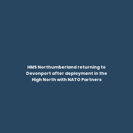
HMS Northumberland returning to
Devonport after deployment in the
High North with NATO Partners