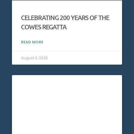
CELEBRATING 200 YEARS OF THE
COWES REGATTA
READ MORE
August 6, 2026