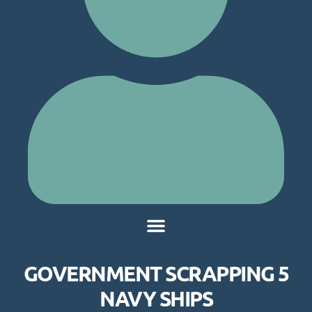
GOVERNMENT SCRAPPING 5
NAVY SHIPS