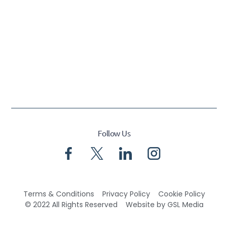
Follow Us
Terms & Conditions
Privacy Policy
Cookie Policy
© 2022 All Rights Reserved
Website by GSL Media