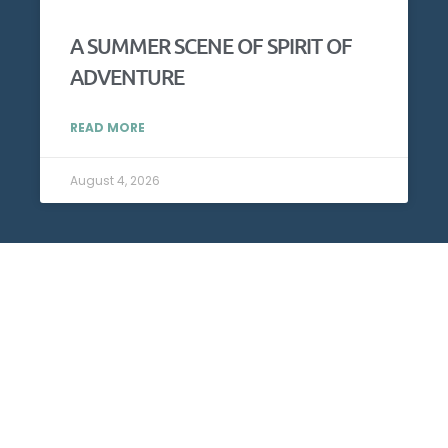
A SUMMER SCENE OF SPIRIT OF
ADVENTURE
READ MORE
August 4, 2026