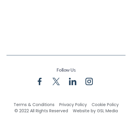
Follow Us
Terms & Conditions
Privacy Policy
Cookie Policy
© 2022 All Rights Reserved
Website by GSL Media