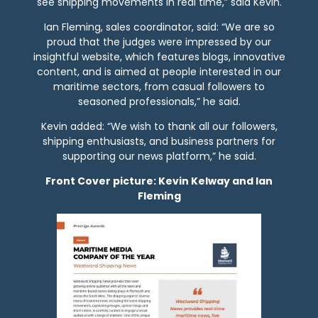
see shipping movements in real time,” said Kevin.
Ian Fleming, sales coordinator, said: “We are so
proud that the judges were impressed by our
insightful website, which features blogs, innovative
content, and is aimed at people interested in our
maritime sectors, from casual followers to
seasoned professionals,” he said.
Kevin added: “We wish to thank all our followers,
shipping enthusiasts, and business partners for
supporting our news platform,” he said.
Front Cover picture: Kevin Kelway and Ian
Fleming