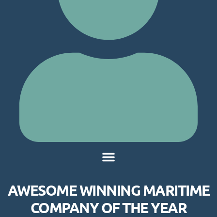
AWESOME WINNING MARITIME
COMPANY OF THE YEAR