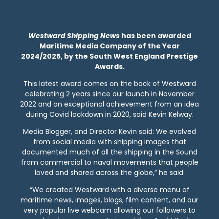
Westward Shipping News
has been awarded
Maritime Media Company of the Year
2024/2025, by the South West England Prestige
Awards.
This latest award comes on the back of Westward
celebrating 2 years since our launch in November
2022 and an exceptional achievement from an idea
during Covid lockdown in 2020, said Kevin Kelway.
Media Blogger, and Director Kevin said: We evolved
from social media with shipping images that
documented much of all the shipping in the Sound
from commercial to naval movements that people
loved and shared across the globe,” he said.
“We created Westward with a diverse menu of
maritime news, images, blogs, film content, and our
very popular live webcam allowing our followers to