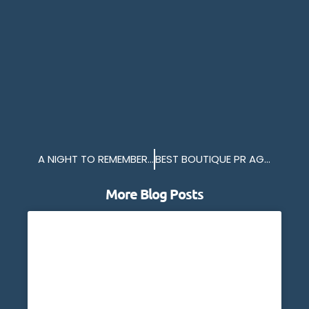
A NIGHT TO REMEMBER ON THE MV BRETAGNE
BEST BOUTIQUE PR AGENCY 2024
More Blog Posts