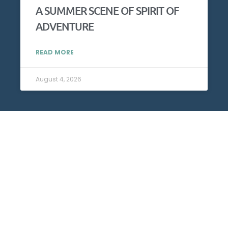
A SUMMER SCENE OF SPIRIT OF
ADVENTURE
READ MORE
August 4, 2026