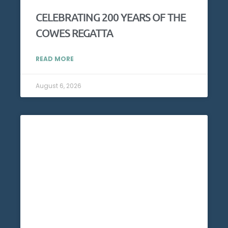
CELEBRATING 200 YEARS OF THE
COWES REGATTA
READ MORE
August 6, 2026