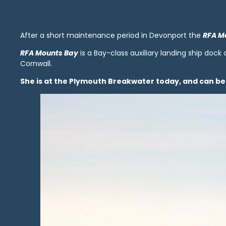
After a short maintenance period in Devonport the
RFA M
RFA Mounts Bay
is a Bay-class auxiliary landing ship dock
Cornwall.
She is at the Plymouth Breakwater today, and can 