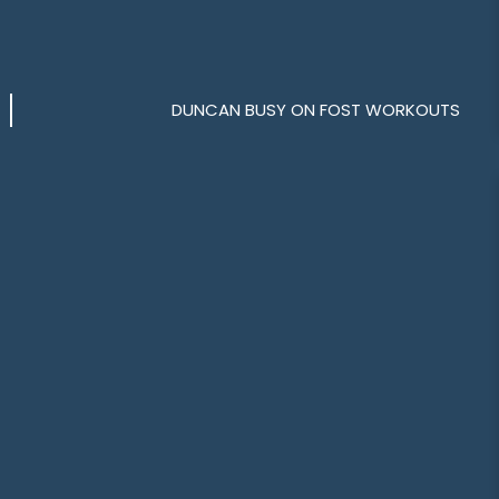
DUNCAN BUSY ON FOST WORKOUTS