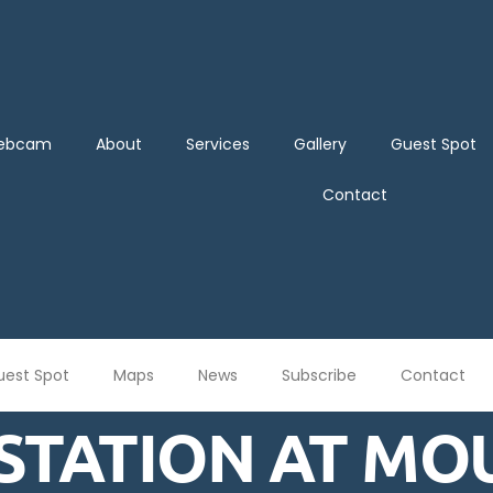
Webcam
About
Services
Gallery
Guest Spot
Contact
uest Spot
Maps
News
Subscribe
Contact
STATION AT MO