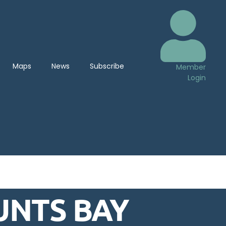
Maps
News
Subscribe
Member
Login
UNTS BAY