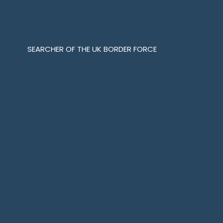
SEARCHER OF THE UK BORDER FORCE