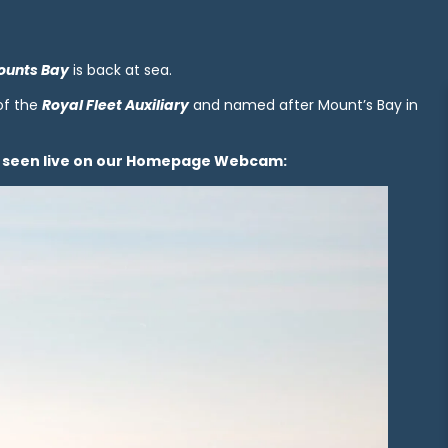
ounts Bay
is back at sea.
 of the
Royal Fleet Auxiliary
and named after Mount’s Bay in
be seen live on our Homepage Webcam: