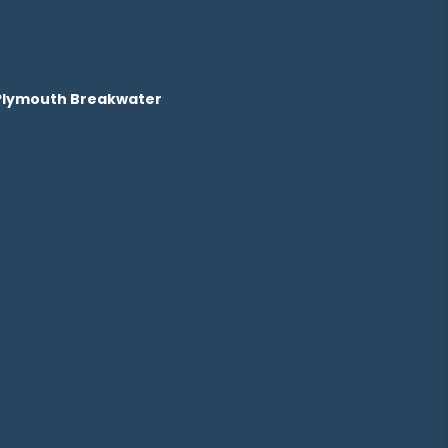
 Plymouth Breakwater