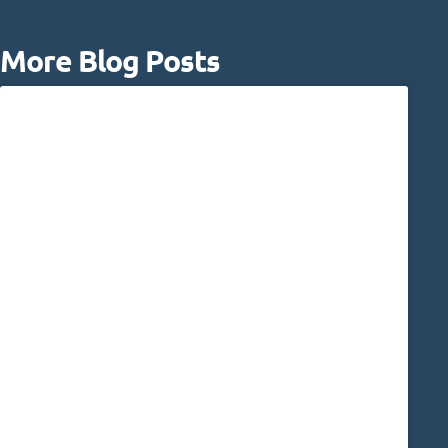
More Blog Posts