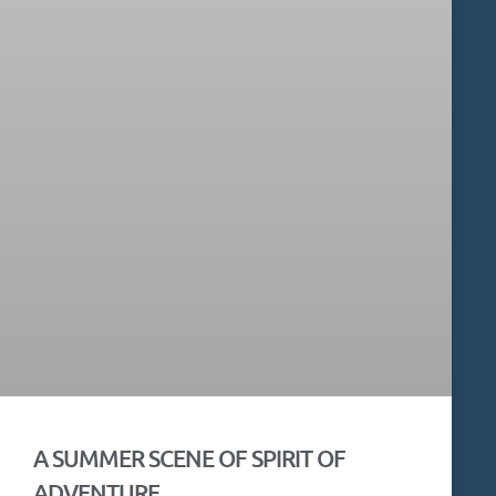
A SUMMER SCENE OF SPIRIT OF
ADVENTURE