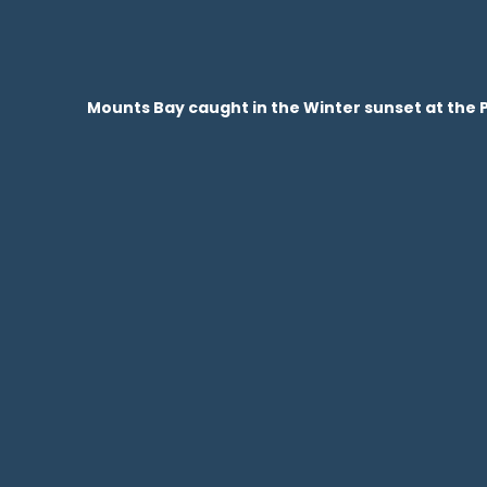
Mounts Bay caught in the Winter sunset at the