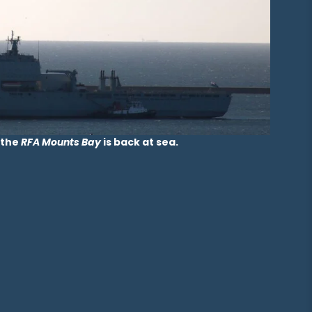
 the
RFA Mounts Bay
is back at sea.