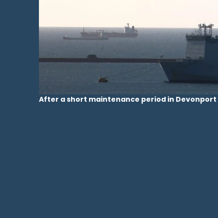
After a short maintenance period in Devonport