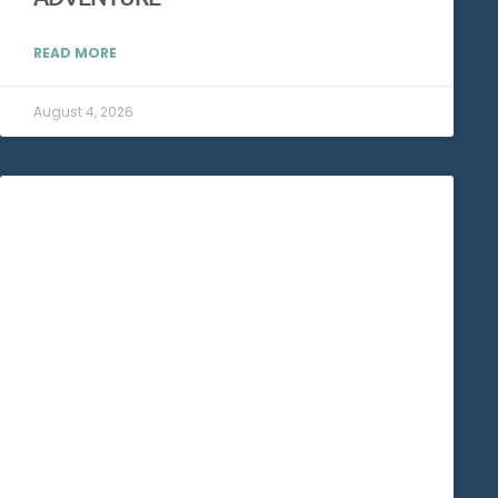
READ MORE
August 4, 2026