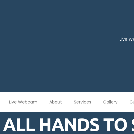
Live 
Live Webcam
About
Services
Gallery
G
ALL HANDS TO 