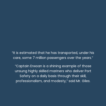
“It is estimated that he has transported, under his
care, some 7 million passengers over the years.”
“Captain Erwoan is a shining example of those
unsung highly skilled mariners who deliver Port
Safety on a daily basis through their skill,
professionalism, and modesty,” said Mr. Giles.