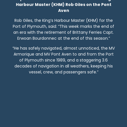
Harbour Master (KHM) Rob Giles on the Pont
Aven
Rob Giles, the King’s Harbour Master (KHM) for the
Port of Plymouth, said: “This week marks the end of
an era with the retirement of Brittany Ferries Capt.
Erwoan Bourdonnec at the end of this season.”
“He has safely navigated, almost unnoticed, the MV
Armorique and MV Pont Aven to and from the Port
of Plymouth since 1989, and a staggering 3.6
decades of navigation in all weathers, keeping his
vessel, crew, and passengers safe.”