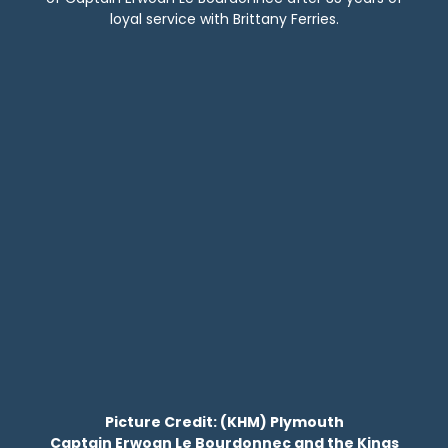
loyal service with Brittany Ferries.
Picture Credit: (KHM) Plymouth
Captain Erwoan Le Bourdonnec and the Kings