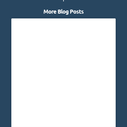
More Blog Posts