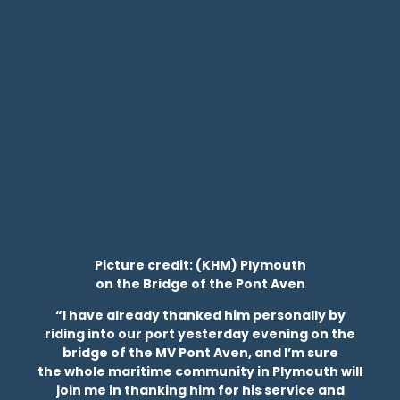
Picture credit: (KHM) Plymouth
on the Bridge of the Pont Aven
“I have already thanked him personally by
riding into our port yesterday evening on the
bridge of the MV Pont Aven, and I’m sure
the whole maritime community in Plymouth will
join me in thanking him for his service and