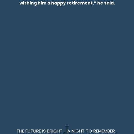
wishing him a happy retirement,” he said.
THE FUTURE IS BRIGHT AT MILLBAY DOCKS
A NIGHT TO REMEMBER ON THE MV BRETAGNE