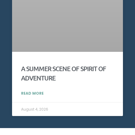
A SUMMER SCENE OF SPIRIT OF
ADVENTURE
READ MORE
August 4, 2026