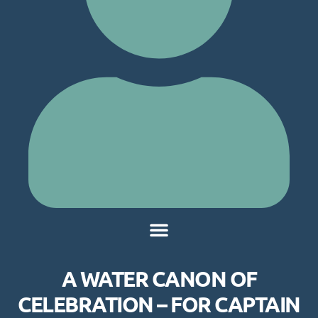
A WATER CANON OF
CELEBRATION – FOR CAPTAIN