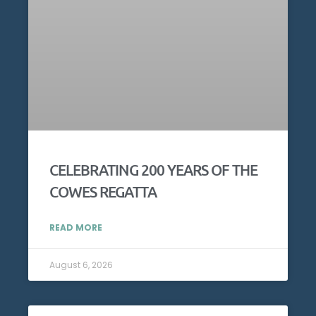
CELEBRATING 200 YEARS OF THE
COWES REGATTA
READ MORE
August 6, 2026