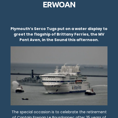
ERWOAN
Plymouth’s Serco Tugs put on a water display to
greet the flagship of Brittany Ferries, the MV
Pont Aven, in the Sound this afternoon.
The special occasion is to celebrate the retirement
of Captain Erwoan Le Bourdonnec after 35 years of