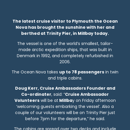
The latest cruise visitor to Plymouth the Ocean
Nova has brought the sunshine with her and
berthed at Trinity Pier, in Millbay today.
The vessel is one of the world’s smallest, tailor-
made arctic expedition ships, that was built in
Denmark in 1992, and completely refurbished in
2006.
The Ocean Nova takes
up to 78 passengers
in twin
and triple cabins.
Doug Kerr, Cruise Ambassadors Founder and
Co-ordinater
, said: “
Cruise Ambassador
Volunteers
will be at
Millba
y on Friday afternoon
‘welcoming guests embarking the vessel’. Also a
couple of our volunteers will be on Trinity Pier just
before 7pm for the departure,” he said.
The cabins are spread over two decks and include