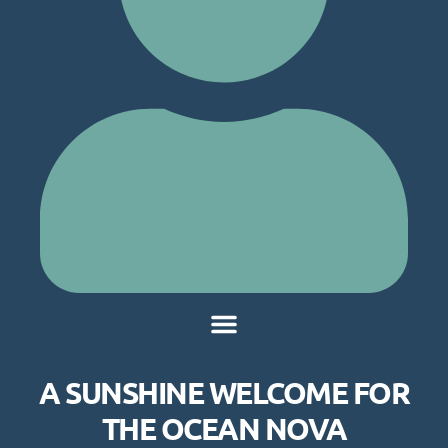
A SUNSHINE WELCOME FOR
THE OCEAN NOVA