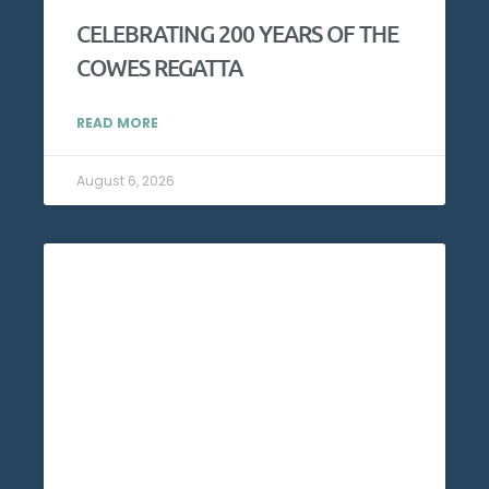
CELEBRATING 200 YEARS OF THE
COWES REGATTA
READ MORE
August 6, 2026