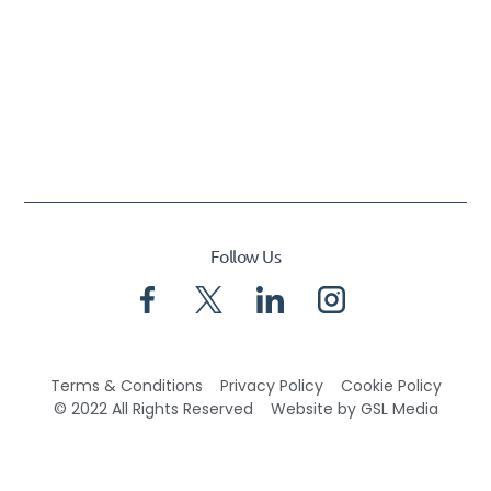
Follow Us
Terms & Conditions
Privacy Policy
Cookie Policy
© 2022 All Rights Reserved
Website by GSL Media