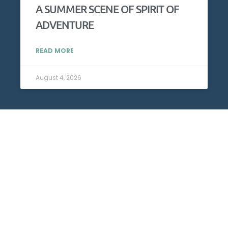
A SUMMER SCENE OF SPIRIT OF
ADVENTURE
READ MORE
August 4, 2026