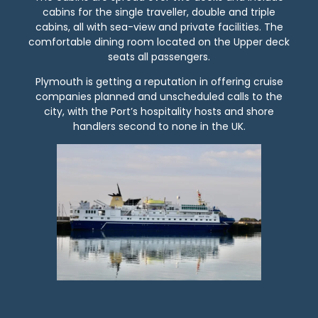
cabins for the single traveller, double and triple
cabins, all with sea-view and private facilities. The
comfortable dining room located on the Upper deck
seats all passengers.
Plymouth is getting a reputation in offering cruise
companies planned and unscheduled calls to the
city, with the Port’s hospitality hosts and shore
handlers second to none in the UK.