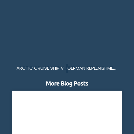
ARCTIC CRUISE SHIP VISITS PLYMOUTH
GERMAN REPLENISHMENT SHIP IN PLYMOUTH
More Blog Posts